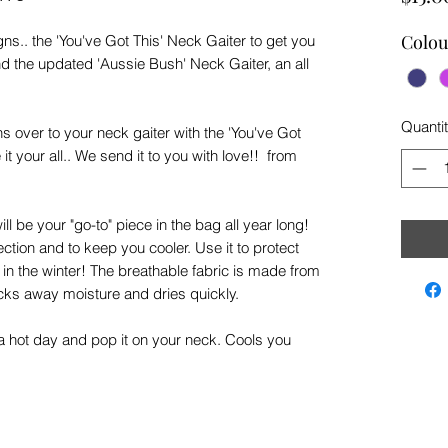
Colou
ns.. the 'You've Got This' Neck Gaiter to get you
and the updated 'Aussie Bush' Neck Gaiter, an all
Quanti
 over to your neck gaiter with the 'You've Got
it your all.. We send it to you with love!! from
ill be your "go-to" piece in the bag all year long!
ction and to keep you cooler. Use it to protect
in the winter! The breathable fabric is made from
ks away moisture and dries quickly.
on a hot day and pop it on your neck. Cools you