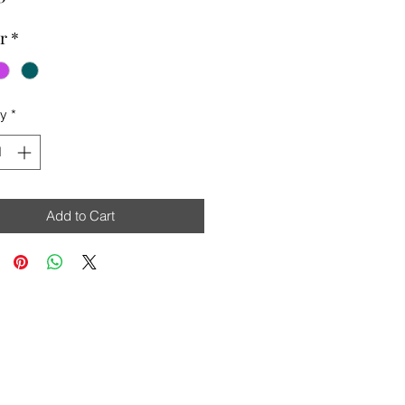
r
*
ty
*
Add to Cart