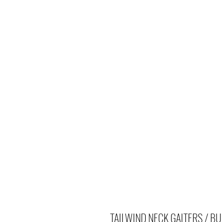
TAILWIND NECK GAITERS / BU