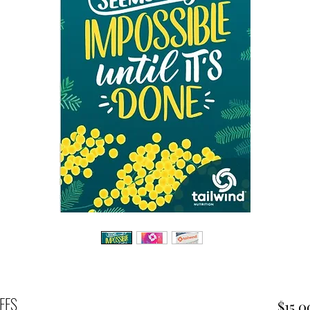
FFS
$15.0