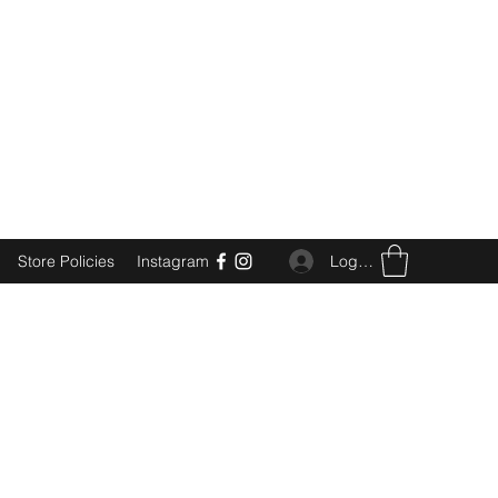
Log In
Store Policies
Instagram