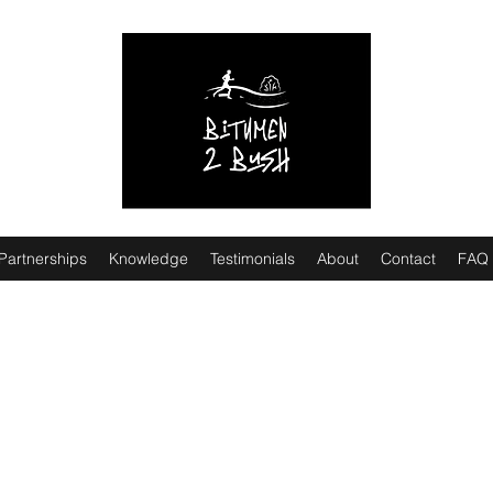
Partnerships
Knowledge
Testimonials
About
Contact
FAQ