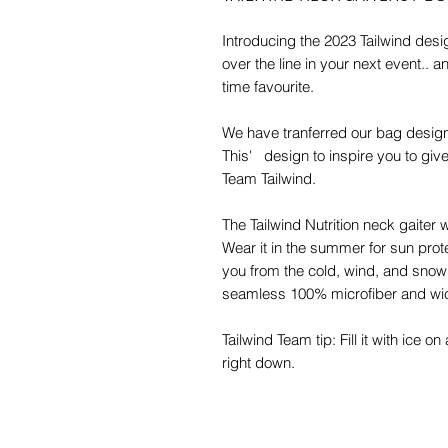
Introducing the 2023 Tailwind desig
over the line in your next event.. 
time favourite.
We have tranferred our bag designs
This' design to inspire you to give 
Team Tailwind.
The Tailwind Nutrition neck gaiter w
Wear it in the summer for sun prote
you from the cold, wind, and snow 
seamless 100% microfiber and wic
Tailwind Team tip: Fill it with ice 
right down.