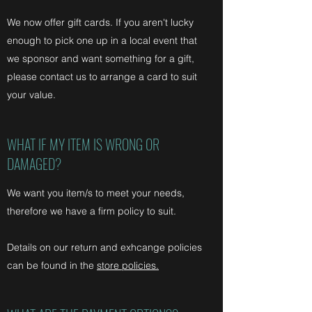
We now offer gift cards. If you aren't lucky
enough to pick one up in a local event that
we sponsor and want something for a gift,
please contact us to arrange a card to suit
your value.
WHAT IF MY ITEM IS WRONG OR
DAMAGED?
We want you item/s to meet your needs,
therefore we have a firm policy to suit.
Details on our return and exhcange policies
can be found in the
store policies.