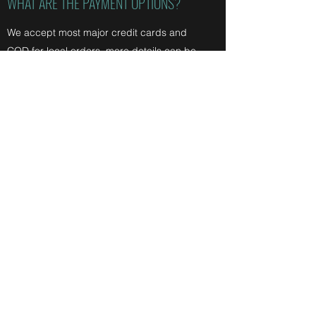
WHAT ARE THE PAYMENT OPTIONS?
We accept most major credit cards and
COD for local orders. more details can be
found on our
store policies.
We are always open to any questions you
may have. Please feel free to
contact us
at
any time.
The above FAQs may be updated at any
time, please ensure you check them before
contacting us just in case!
Bitumen 2 Bush