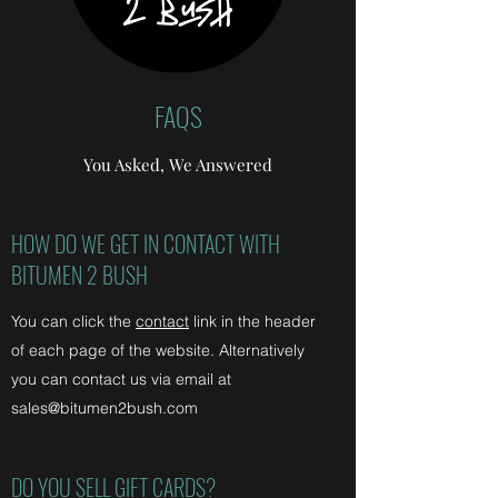
FAQS
You Asked, We Answered
HOW DO WE GET IN CONTACT WITH
BITUMEN 2 BUSH
You can click the
contact
link in the header
of each page of the website. Alternatively
you can contact us via email at
sales@bitumen2bush.com
DO YOU SELL GIFT CARDS?