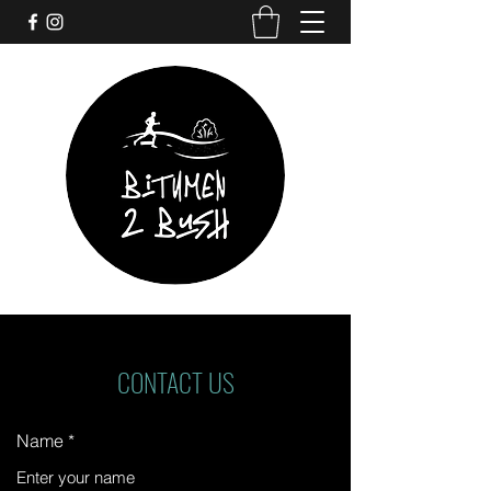
CONTACT US
Name