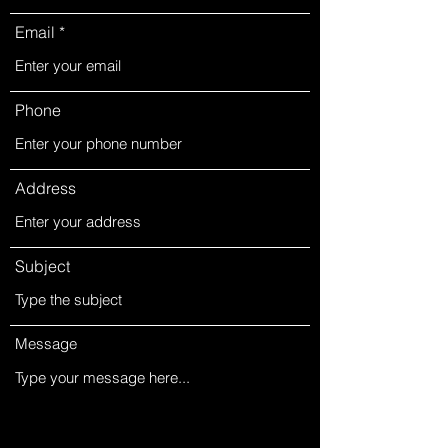
Email
Phone
Address
Subject
Message