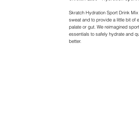
Skratch Hydration Sport Drink Mix w
sweat and to provide a little bit o
palate or gut. We reimagined sport
essentials to safely hydrate and qu
better.