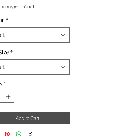
r more, get 10% off
ur
*
ct
Size
*
ct
ty
*
Add to Cart