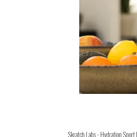
Skratch Labs - Hydration Sport 