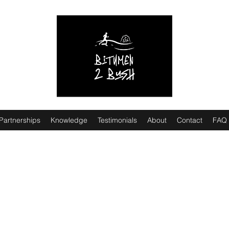
Partnerships
Knowledge
Testimonials
About
Contact
FAQ