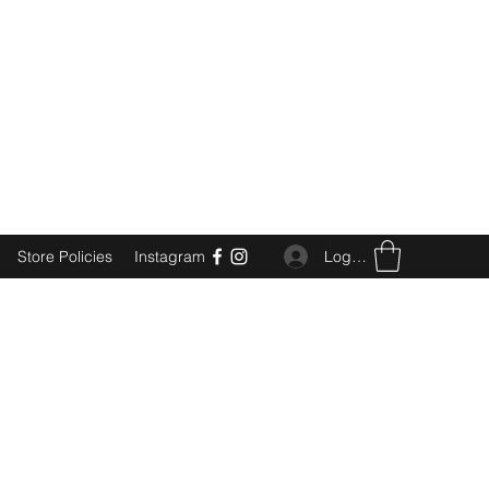
Log In
Store Policies
Instagram