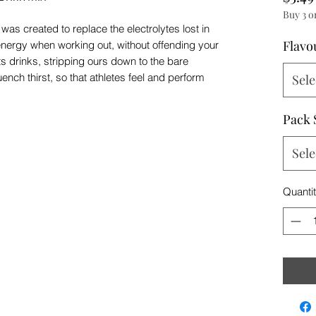
Buy 3 o
as created to replace the electrolytes lost in
Flavo
f energy when working out, without offending your
s drinks, stripping ours down to the bare
ench thirst, so that athletes feel and perform
Sele
Pack 
Sele
Quanti