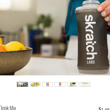
Drink Mix
$3.49