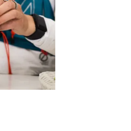
Price