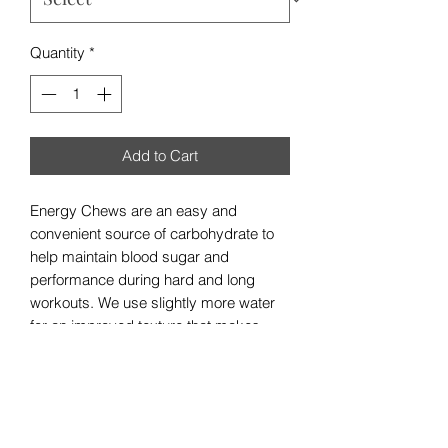
Quantity
*
Add to Cart
Energy Chews are an easy and
convenient source of carbohydrate to
help maintain blood sugar and
performance during hard and long
workouts. We use slightly more water
for an improved texture that makes
them easier to chew and only real fruit
for flavor, for a clean, natural, and
incredible taste. It’s like a gumdrop
that’s actually a delicious high-
performance fruit-drop.