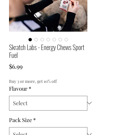
Skratch Labs - Energy Chews Sport
Fuel
Price
$6.99
Buy 3 or more, get 10% off
Flavour
*
Pack Size
*