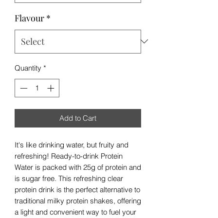
Flavour
*
Quantity
*
Add to Cart
It's like drinking water, but fruity and
refreshing! Ready-to-drink Protein
Water is packed with 25g of protein and
is sugar free. This refreshing clear
protein drink is the perfect alternative to
traditional milky protein shakes, offering
a light and convenient way to fuel your