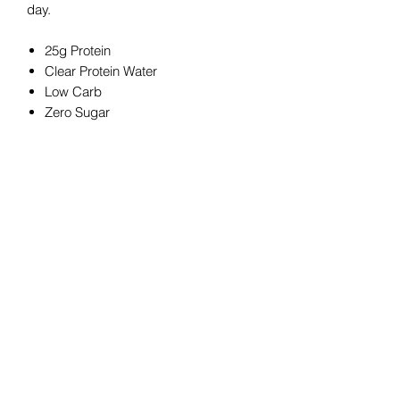
day.
25g Protein
Clear Protein Water
Low Carb
Zero Sugar
Zero Fat
Gluten Free
Dairy Free
Serving Size: 500 mL (1 bottle)
Total Servings: 1
Contact us to arrange 12 bottles for a
discounted price!