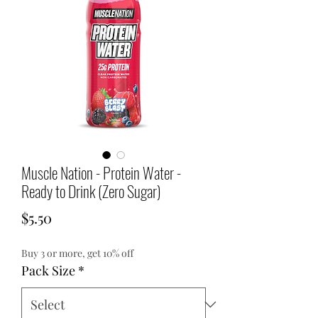
Muscle Nation - Protein Water -
Ready to Drink (Zero Sugar)
Price
$5.50
Buy 3 or more, get 10% off
Pack Size
*