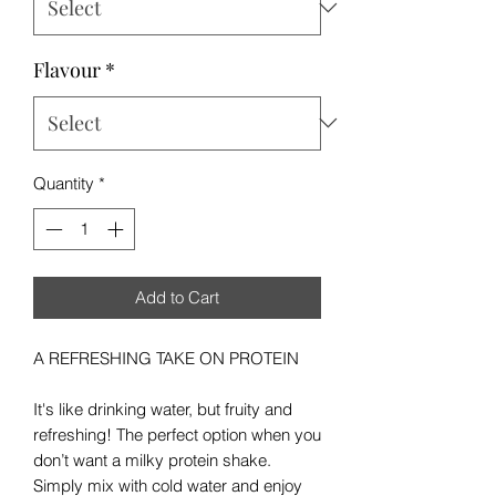
Flavour
*
Quantity
*
Add to Cart
A REFRESHING TAKE ON PROTEIN
It's like drinking water, but fruity and
refreshing! The perfect option when you
don’t want a milky protein shake.
Simply mix with cold water and enjoy