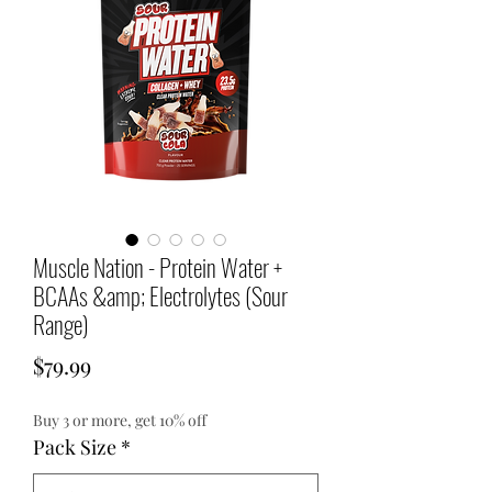
Muscle Nation - Protein Water +
BCAAs &amp; Electrolytes (Sour
Range)
Price
$79.99
Buy 3 or more, get 10% off
Pack Size
*