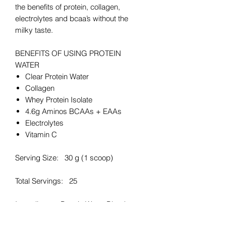
the benefits of protein, collagen,
electrolytes and bcaa’s without the
milky taste.
BENEFITS OF USING PROTEIN
WATER
Clear Protein Water
Collagen
Whey Protein Isolate
4.6g Aminos BCAAs + EAAs
Electrolytes
Vitamin C
Serving Size: 30 g (1 scoop)
Total Servings: 25
Ingredients: Protein Water Blend
83.3% [Hydrolysed Bovine Collagen,