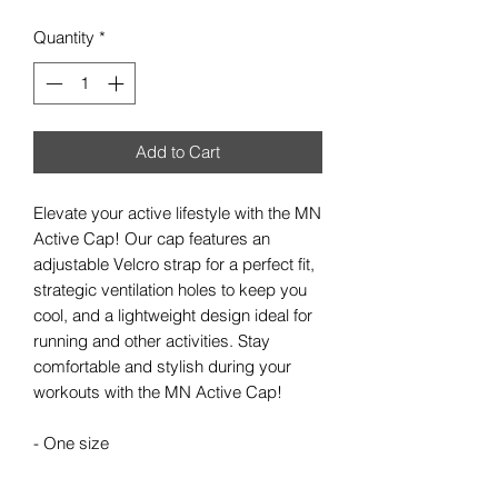
Quantity
*
Add to Cart
Elevate your active lifestyle with the MN
Active Cap! Our cap features an
adjustable Velcro strap for a perfect fit,
strategic ventilation holes to keep you
cool, and a lightweight design ideal for
running and other activities. Stay
comfortable and stylish during your
workouts with the MN Active Cap!
- One size
- 5-Panel hat
- Adjustable velcro strap