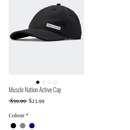
Muscle Nation Active Cap
Regular
Sale
 $39.99 
$23.99
Price
Price
Colour
*