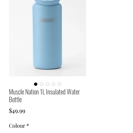
Muscle Nation 1L Insulated Water
Bottle
Price
$49.99
Colour
*