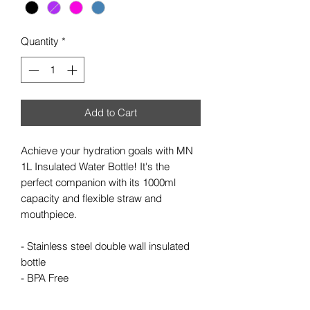
Quantity
*
Add to Cart
Achieve your hydration goals with MN
1L Insulated Water Bottle! It's the
perfect companion with its 1000ml
capacity and flexible straw and
mouthpiece.
- Stainless steel double wall insulated
bottle
- BPA Free
- Capacity 1000ml
- Flexible straw and mouth piece