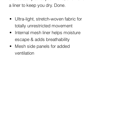
a liner to keep you dry. Done.
Ultra-light, stretch-woven fabric for
totally unrestricted movement
Internal mesh liner helps moisture
escape & adds breathability
Mesh side panels for added
ventilation
4-way stretch material moves better
in every direction
Material wicks sweat & dries really
fast
New encased elastic waistband with
internal drawcord
Open hand pockets with internal
right-side powermesh phone pocket
Inseam: 5"
Pockets: Yes
100% Polyester