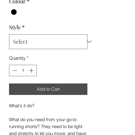
Colour
*
Style
*
Quantity
*
Add to Cart
What's it do?
What do you need from your go-to
running shorts? They need to be light
and stretchy to let you move, and have