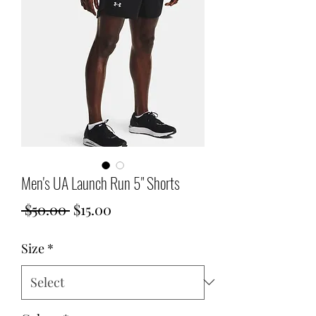
Men's UA Launch Run 5" Shorts
Regular
Sale
 $50.00 
$15.00
Price
Price
Size
*