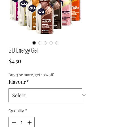
GU Energy Gel
Price
$4.50
Buy 3 or more, get 10% off
Flavour
*
Quantity
*