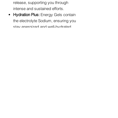
release, supporting you through
intense and sustained efforts.
Hydration Plus:
Energy Gels contain
the electrolyte Sodium, ensuring you
stay energized and well-hydrated.
GU Energy Gel FAQs
What are Energy Gels?
Energy Gels are concentrated sources
of carbohydrates, designed to provide
quick energy during endurance
activities. They're easily digestible,
portable, and help maintain energy
levels during prolonged exercise.
When should I take GU Energy Gels?
Consume 1 Energy Gel 5 minutes
before starting, then follow with 1
Energy Gel every 20-30 minutes during
exercise. Tailoring intake to your