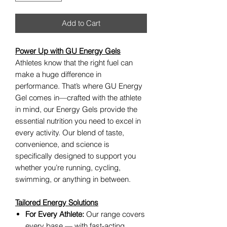
Add to Cart
Power Up with GU Energy Gels
Athletes know that the right fuel can
make a huge difference in
performance. That’s where GU Energy
Gel comes in—crafted with the athlete
in mind, our Energy Gels provide the
essential nutrition you need to excel in
every activity. Our blend of taste,
convenience, and science is
specifically designed to support you
whether you’re running, cycling,
swimming, or anything in between.
Tailored Energy Solutions
For Every Athlete:
Our range covers
every base — with fast-acting