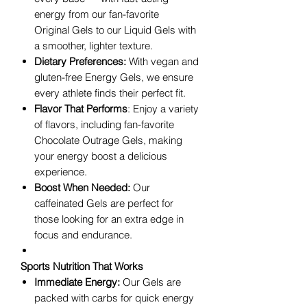
energy from our fan-favorite
Original Gels to our Liquid Gels with
a smoother, lighter texture.
Dietary Preferences:
With vegan and
gluten-free Energy Gels, we ensure
every athlete finds their perfect fit.
Flavor That Performs
: Enjoy a variety
of flavors, including fan-favorite
Chocolate Outrage Gels, making
your energy boost a delicious
experience.
Boost When Needed:
Our
caffeinated Gels are perfect for
those looking for an extra edge in
focus and endurance.
Sports Nutrition That Works
Immediate Energy:
Our Gels are
packed with carbs for quick energy