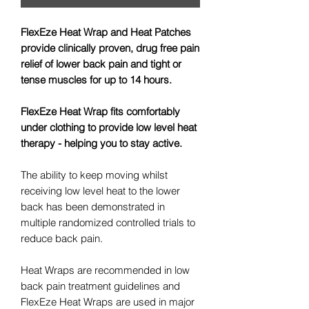
FlexEze Heat Wrap and Heat Patches
provide clinically proven, drug free pain
relief of lower back pain and tight or
tense muscles for up to 14 hours.
FlexEze Heat Wrap fits comfortably
under clothing to provide low level heat
therapy - helping you to stay active.
The ability to keep moving whilst
receiving low level heat to the lower
back has been demonstrated in
multiple randomized controlled trials to
reduce back pain.
Heat Wraps are recommended in low
back pain treatment guidelines and
FlexEze Heat Wraps are used in major