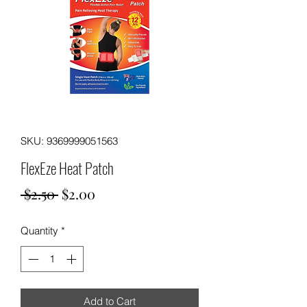
SKU: 9369999051563
FlexEze Heat Patch
Regular
Sale
 $2.50 
$2.00
Price
Price
Quantity
*
Add to Cart