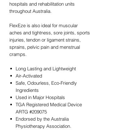
hospitals and rehabilitation units
throughout Australia.
FlexEze is also ideal for muscular
aches and tightness, sore joints, sports
injuries, tendon or ligament strains,
sprains, pelvic pain and menstrual
cramps.
Long Lasting and Lightweight
Air-Activated
Safe, Odourless, Eco-Friendly
Ingredients
Used in Major Hospitals
TGA Registered Medical Device
ARTG #209075
Endorsed by the Australia
Physiotherapy Association.