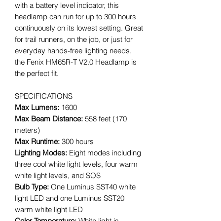
with a battery level indicator, this
headlamp can run for up to 300 hours
continuously on its lowest setting. Great
for trail runners, on the job, or just for
everyday hands-free lighting needs,
the Fenix HM65R-T V2.0 Headlamp is
the perfect fit.
SPECIFICATIONS
Max Lumens:
1600
Max Beam Distance:
558 feet (170
meters)
Max Runtime:
300 hours
Lighting Modes:
Eight modes including
three cool white light levels, four warm
white light levels, and SOS
Bulb Type:
One Luminus SST40 white
light LED and one Luminus SST20
warm white light LED
Color Temperature:
White light is