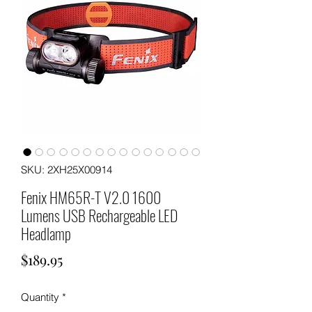
SKU: 2XH25X00914
Fenix HM65R-T V2.0 1600
Lumens USB Rechargeable LED
Headlamp
Price
$189.95
Quantity
*