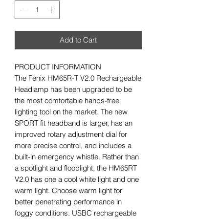
Add to Cart
PRODUCT INFORMATION
The Fenix HM65R-T V2.0 Rechargeable
Headlamp has been upgraded to be
the most comfortable hands-free
lighting tool on the market. The new
SPORT fit headband is larger, has an
improved rotary adjustment dial for
more precise control, and includes a
built-in emergency whistle. Rather than
a spotlight and floodlight, the HM65RT
V2.0 has one a cool white light and one
warm light. Choose warm light for
better penetrating performance in
foggy conditions. USBC rechargeable