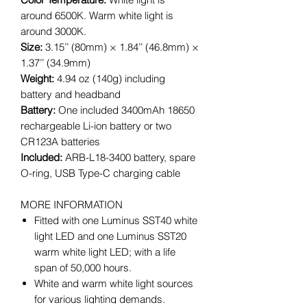
around 6500K. Warm white light is
around 3000K.
Size:
3.15’’ (80mm) × 1.84’’ (46.8mm) ×
1.37’’ (34.9mm)
Weight:
4.94 oz (140g) including
battery and headband
Battery:
One included 3400mAh 18650
rechargeable Li-ion battery or two
CR123A batteries
Included:
ARB-L18-3400 battery, spare
O-ring, USB Type-C charging cable
MORE INFORMATION
Fitted with one Luminus SST40 white
light LED and one Luminus SST20
warm white light LED; with a life
span of 50,000 hours.
White and warm white light sources
for various lighting demands.