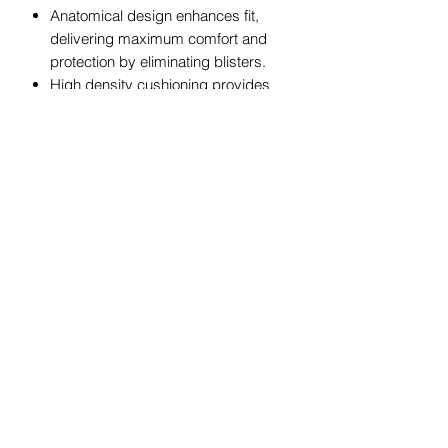
Anatomical design enhances fit,
delivering maximum comfort and
protection by eliminating blisters.
High density cushioning provides
extra protection in high impact
areas.
iWick fibers wick moisture to keep
feet cool and dry.
The Perfect Toe! (No irritating toe
seam.)
Feetures sizing and product care
charts