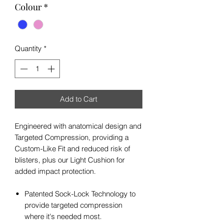
Colour
*
Quantity
*
Add to Cart
Engineered with anatomical design and
Targeted Compression, providing a
Custom-Like Fit and reduced risk of
blisters, plus our Light Cushion for
added impact protection.
Patented Sock-Lock Technology to
provide targeted compression
where it's needed most.