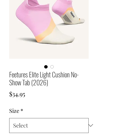
Feetures Elite Light Cushion No-
Show Tab (2026)
Price
$34.95
Size
*