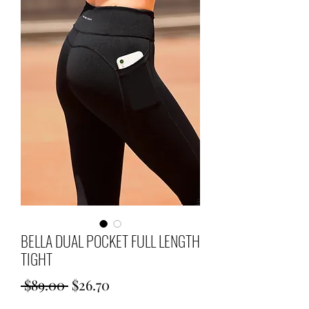
BELLA DUAL POCKET FULL LENGTH
TIGHT
Regular
Sale
 $89.00 
$26.70
Price
Price