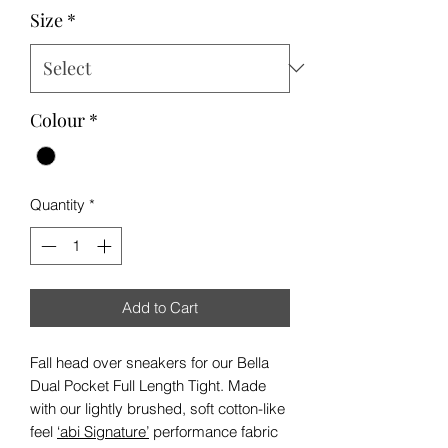
Size
*
Colour
*
Quantity
*
Add to Cart
Fall head over sneakers for our Bella
Dual Pocket Full Length Tight. Made
with our lightly brushed, soft cotton-like
feel
‘abi Signature’
performance fabric