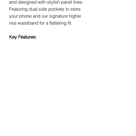
and designed with stylish panel lines.
Featuring dual side pockets to store
your phone and our signature higher
rise waistband for a flattering fit.
Key Features:
Made with our
‘abi
Signature’
performance fabric
Higher rise waistband
Dual side pockets
Full length
IDEAL FOR LOW TO HIGH IMPACT
ACTIVITIES
Size Guide