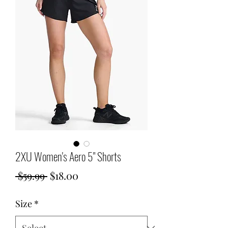
2XU Women's Aero 5" Shorts
Regular
Sale
 $59.99 
$18.00
Price
Price
Size
*