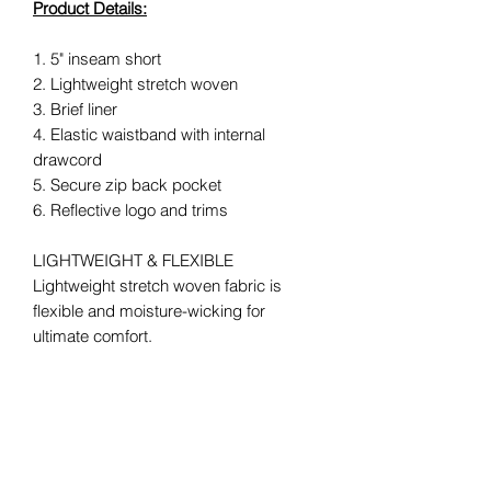
Product Details:
1. 5" inseam short
2. Lightweight stretch woven
3. Brief liner
4. Elastic waistband with internal
drawcord
5. Secure zip back pocket
6. Reflective logo and trims
LIGHTWEIGHT & FLEXIBLE
Lightweight stretch woven fabric is
flexible and moisture-wicking for
ultimate comfort.
ESSENTIAL STORAGE
A back zip pocket lets you safely store
phone, cards or keys.
REFLECTIVE TRIMS