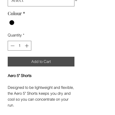
Colour
*
Quantity
*
Add to Cart
Aero 5" Shorts
Designed to be lightweight and flexible,
the Aero 5" Shorts keeps you dry and
cool so you can concentrate on your
run.